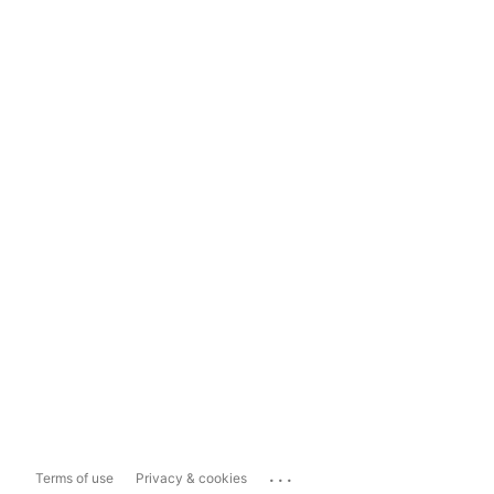
...
Terms of use
Privacy & cookies