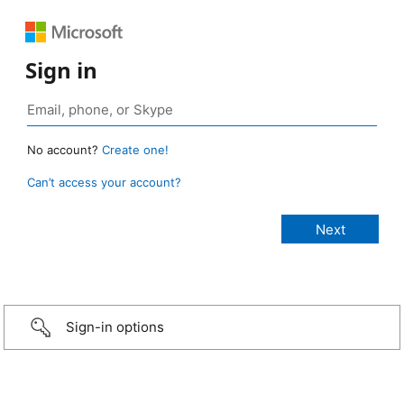
Sign in
No account?
Create one!
Can’t access your account?
Sign-in options