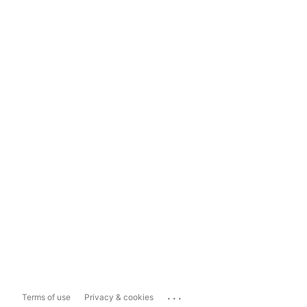
...
Terms of use
Privacy & cookies