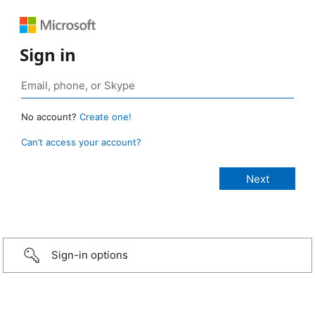
Sign in
No account?
Create one!
Can’t access your account?
Sign-in options