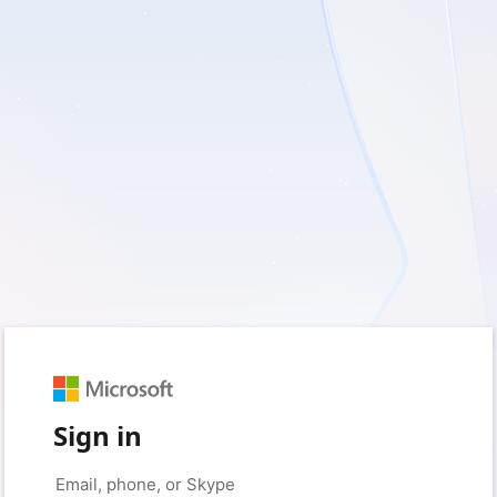
Sign in