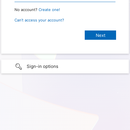
No account?
Create one!
Can’t access your account?
Sign-in options