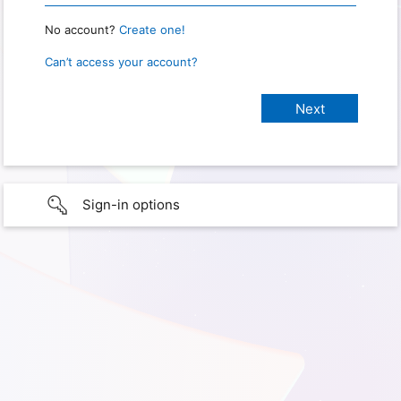
No account?
Create one!
Can’t access your account?
Sign-in options