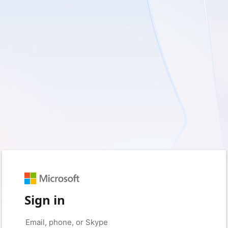
Sign in