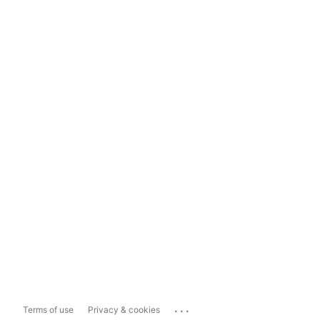
...
Terms of use
Privacy & cookies