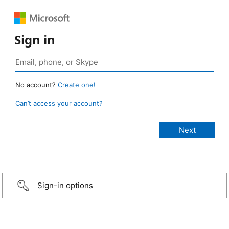
Sign in
No account?
Create one!
Can’t access your account?
Sign-in options