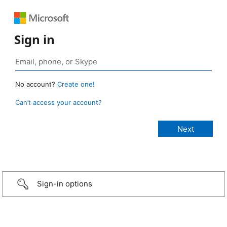
Sign in
No account?
Create one!
Can’t access your account?
Sign-in options