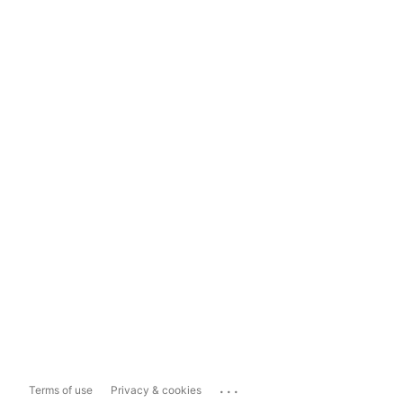
...
Terms of use
Privacy & cookies