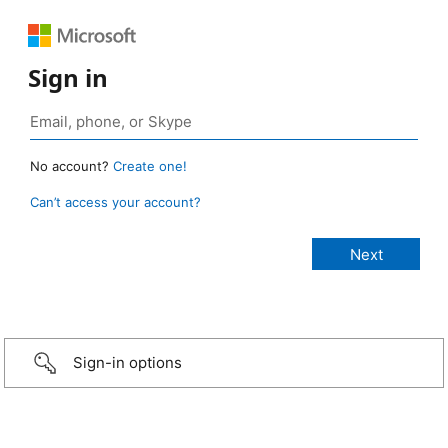
Sign in
No account?
Create one!
Can’t access your account?
Sign-in options