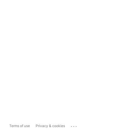
...
Terms of use
Privacy & cookies