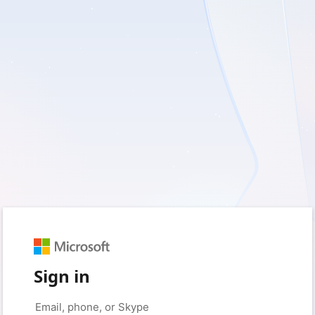
Sign in