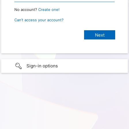
No account?
Create one!
Can’t access your account?
Sign-in options