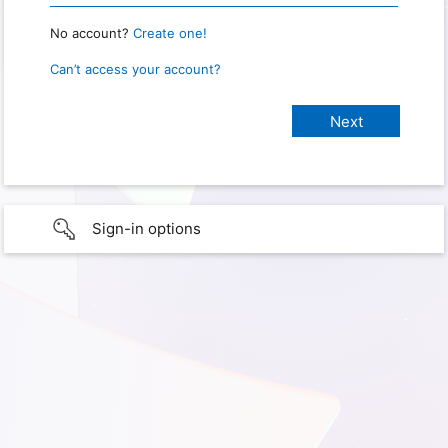
No account?
Create one!
Can’t access your account?
Sign-in options