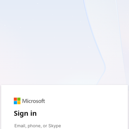
Sign in