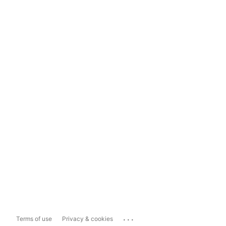
...
Terms of use
Privacy & cookies