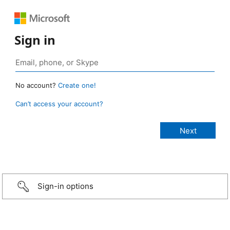
Sign in
No account?
Create one!
Can’t access your account?
Sign-in options