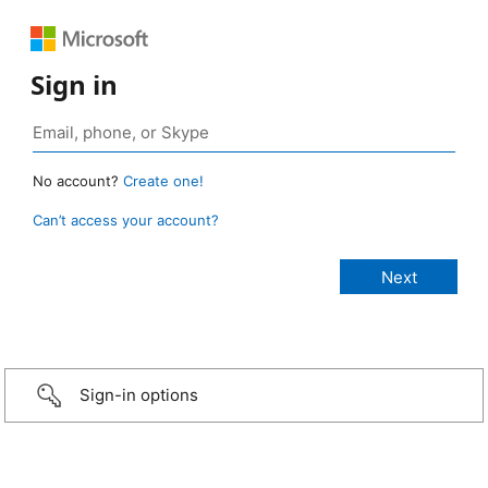
Sign in
No account?
Create one!
Can’t access your account?
Sign-in options