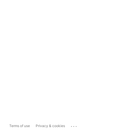
...
Terms of use
Privacy & cookies