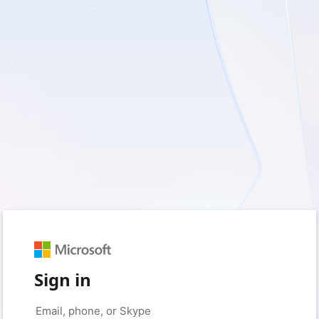
Sign in