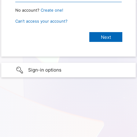
No account?
Create one!
Can’t access your account?
Sign-in options