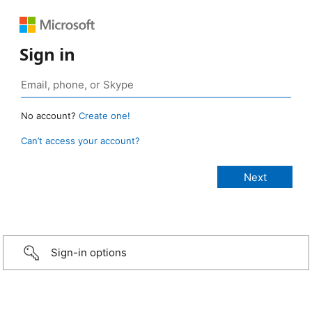
Sign in
No account?
Create one!
Can’t access your account?
Sign-in options