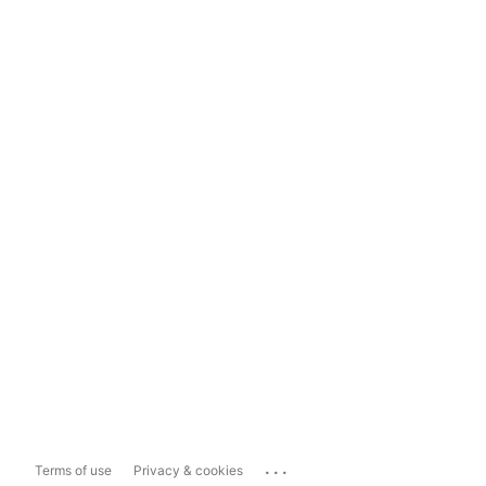
...
Terms of use
Privacy & cookies