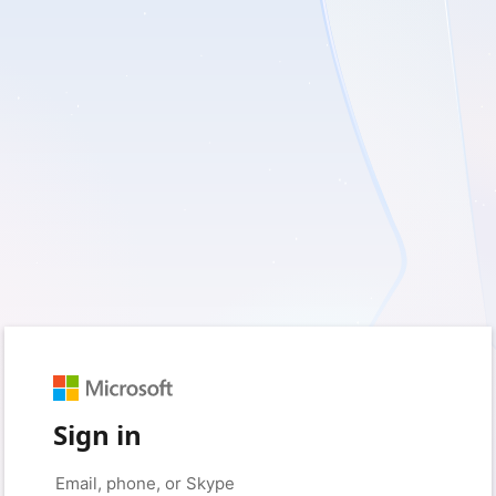
Sign in