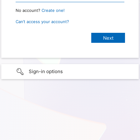
No account?
Create one!
Can’t access your account?
Sign-in options