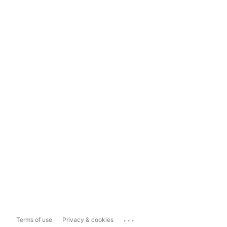
...
Terms of use
Privacy & cookies