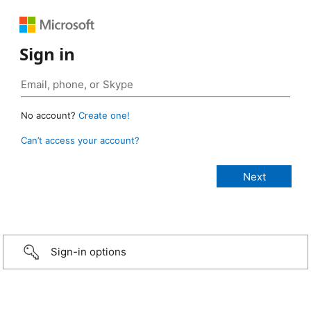
Sign in
No account?
Create one!
Can’t access your account?
Sign-in options