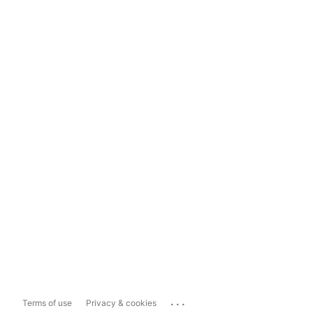
...
Terms of use
Privacy & cookies