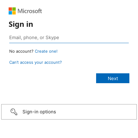
Sign in
No account?
Create one!
Can’t access your account?
Sign-in options