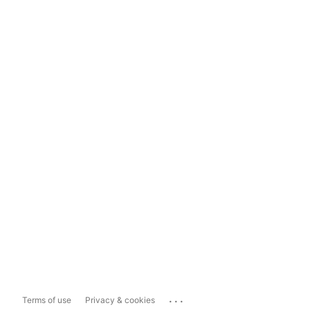
...
Terms of use
Privacy & cookies