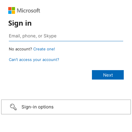
Sign in
No account?
Create one!
Can’t access your account?
Sign-in options