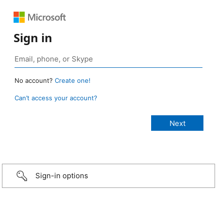
Sign in
No account?
Create one!
Can’t access your account?
Sign-in options