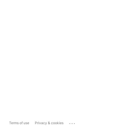
...
Terms of use
Privacy & cookies