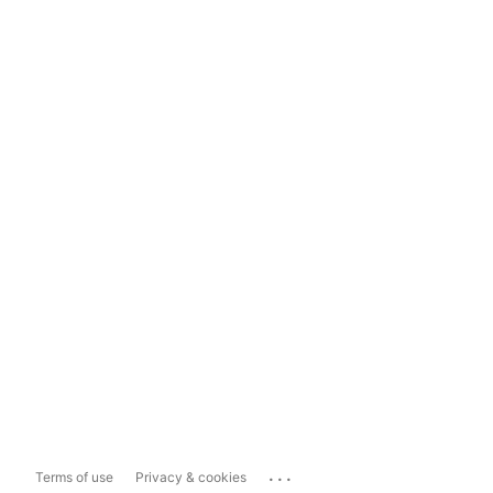
...
Terms of use
Privacy & cookies