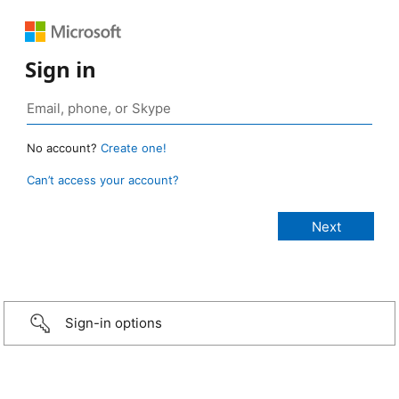
Sign in
No account?
Create one!
Can’t access your account?
Sign-in options