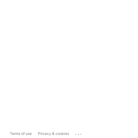
...
Terms of use
Privacy & cookies