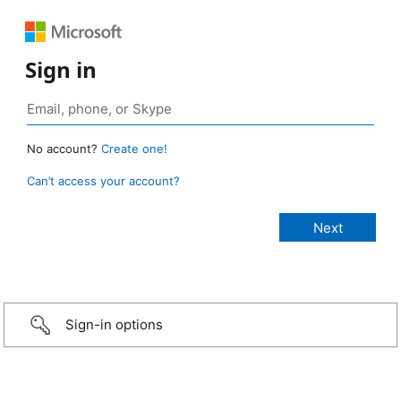
Sign in
No account?
Create one!
Can’t access your account?
Sign-in options