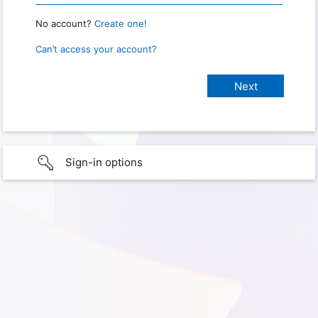
No account?
Create one!
Can’t access your account?
Sign-in options