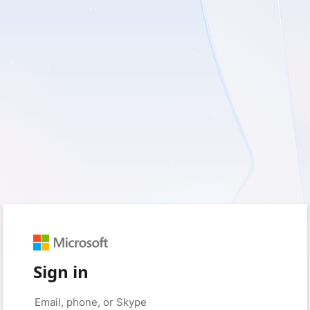
Sign in