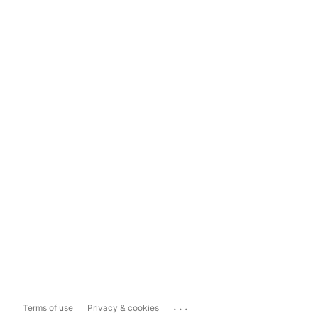
...
Terms of use
Privacy & cookies