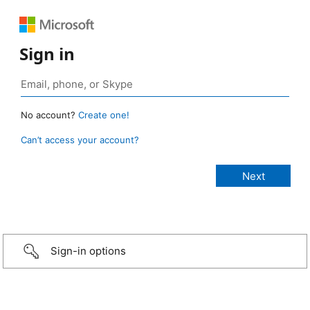
Sign in
No account?
Create one!
Can’t access your account?
Sign-in options