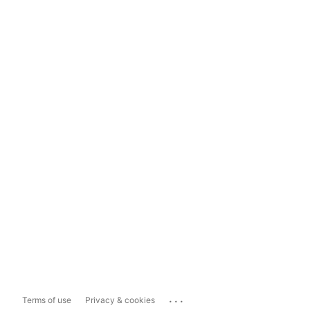
...
Terms of use
Privacy & cookies