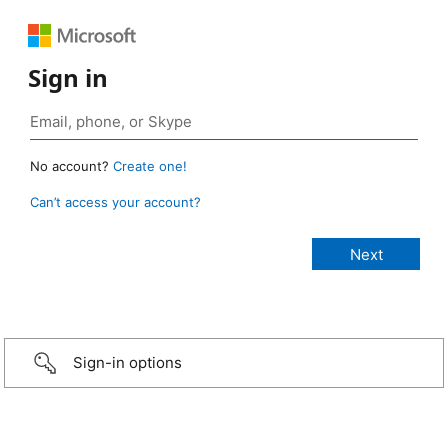
Sign in
No account?
Create one!
Can’t access your account?
Sign-in options