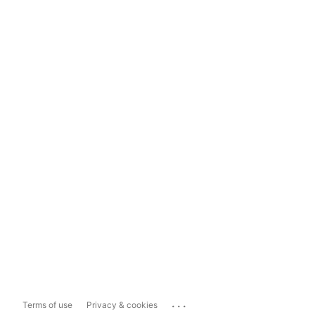
...
Terms of use
Privacy & cookies