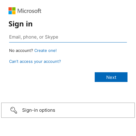
Sign in
No account?
Create one!
Can’t access your account?
Sign-in options