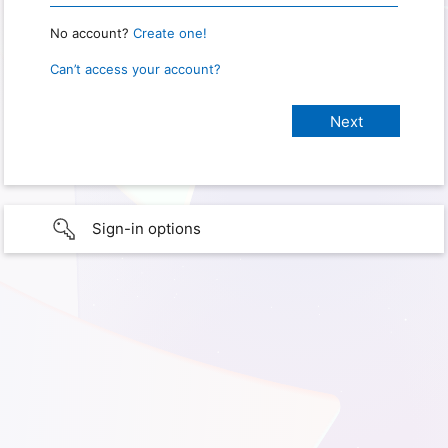
No account?
Create one!
Can’t access your account?
Sign-in options