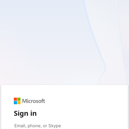
Sign in