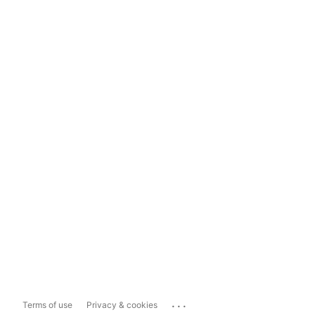
...
Terms of use
Privacy & cookies