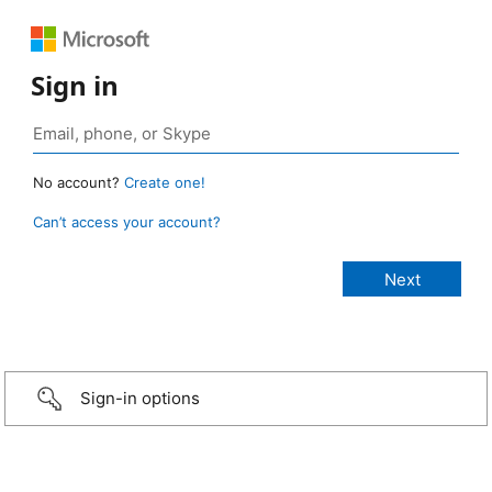
Sign in
No account?
Create one!
Can’t access your account?
Sign-in options