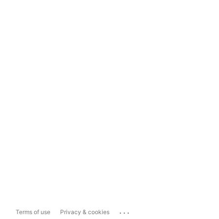
...
Terms of use
Privacy & cookies