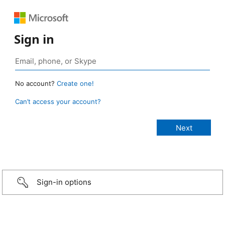
Sign in
No account?
Create one!
Can’t access your account?
Sign-in options