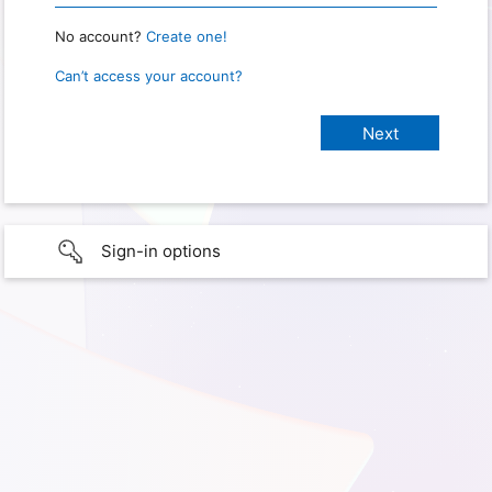
No account?
Create one!
Can’t access your account?
Sign-in options