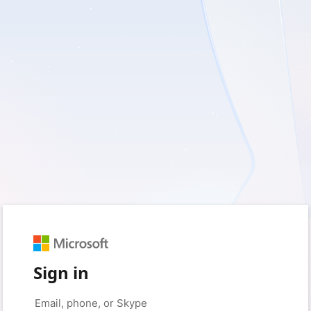
Sign in