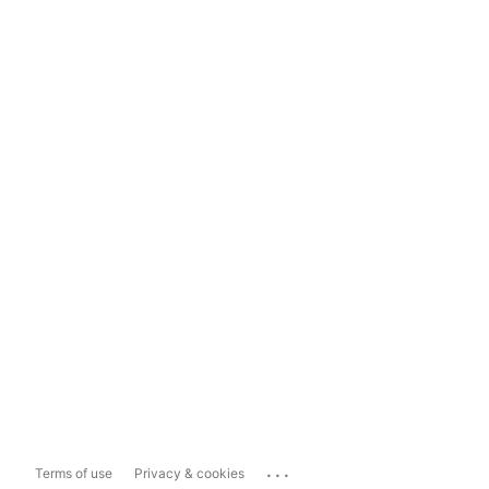
...
Terms of use
Privacy & cookies