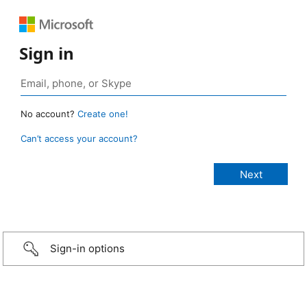
Sign in
No account?
Create one!
Can’t access your account?
Sign-in options