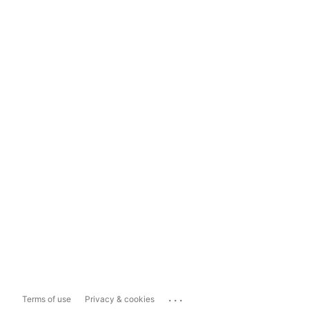
...
Terms of use
Privacy & cookies