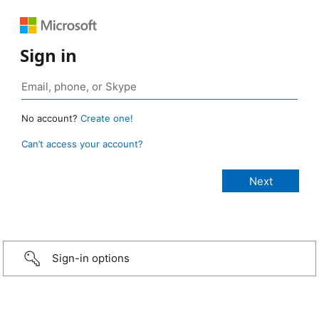
Sign in
No account?
Create one!
Can’t access your account?
Sign-in options