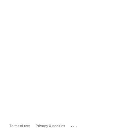
...
Terms of use
Privacy & cookies