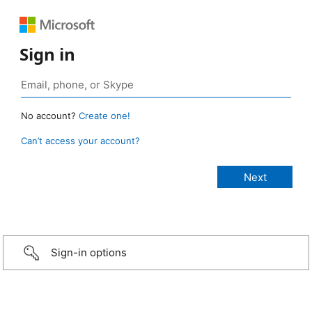
Sign in
No account?
Create one!
Can’t access your account?
Sign-in options