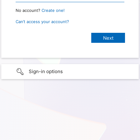
No account?
Create one!
Can’t access your account?
Sign-in options