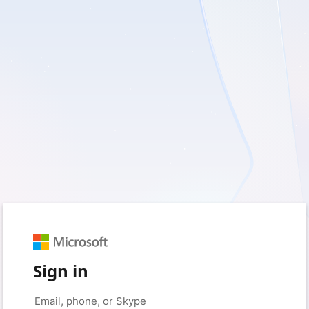
Sign in