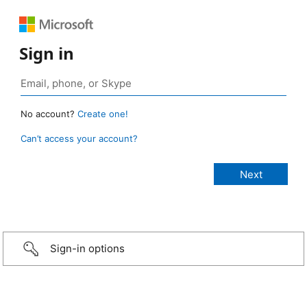
Sign in
No account?
Create one!
Can’t access your account?
Sign-in options