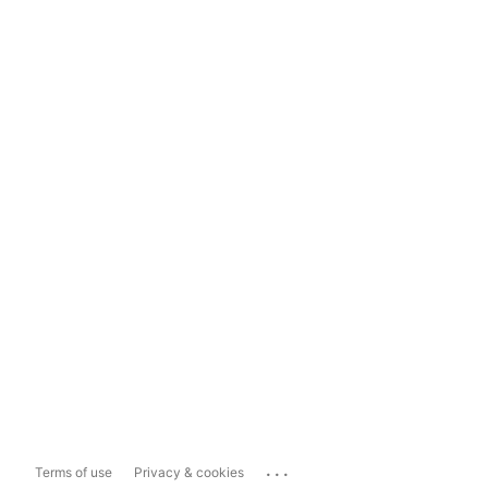
...
Terms of use
Privacy & cookies