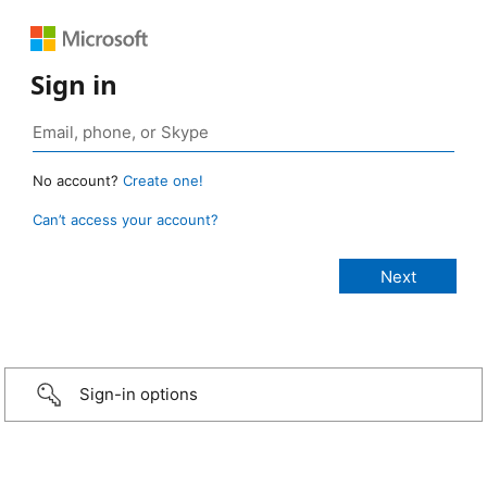
Sign in
No account?
Create one!
Can’t access your account?
Sign-in options