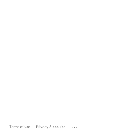
...
Terms of use
Privacy & cookies