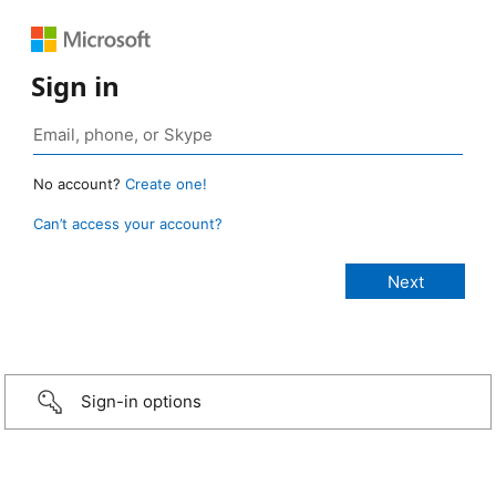
Sign in
No account?
Create one!
Can’t access your account?
Sign-in options