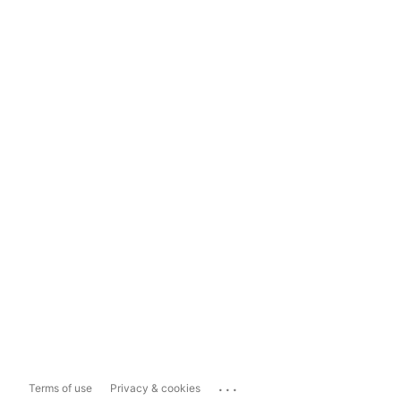
...
Terms of use
Privacy & cookies