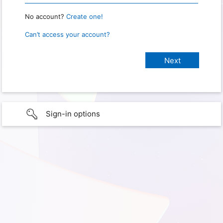
No account?
Create one!
Can’t access your account?
Sign-in options