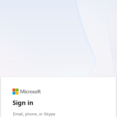
Sign in