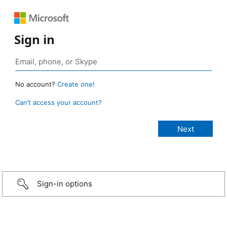
Sign in
No account?
Create one!
Can’t access your account?
Sign-in options