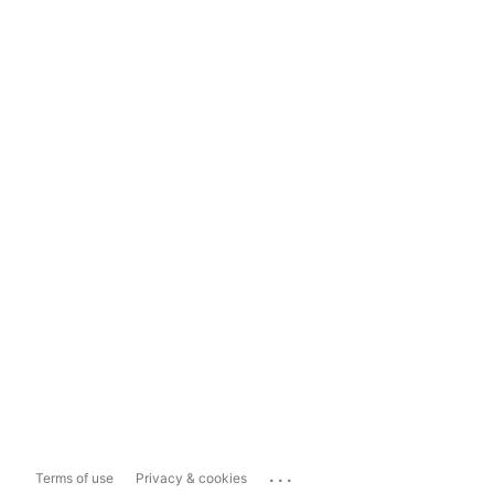
...
Terms of use
Privacy & cookies