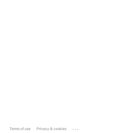
...
Terms of use
Privacy & cookies