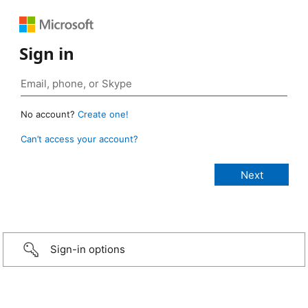
Sign in
No account?
Create one!
Can’t access your account?
Sign-in options