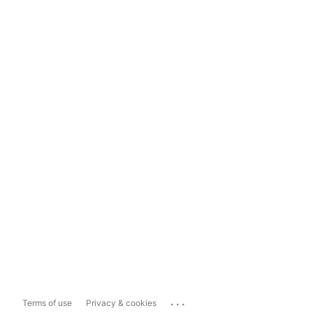
...
Terms of use
Privacy & cookies