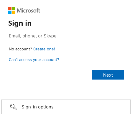
Sign in
No account?
Create one!
Can’t access your account?
Sign-in options