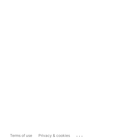
...
Terms of use
Privacy & cookies