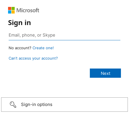
Sign in
No account?
Create one!
Can’t access your account?
Sign-in options