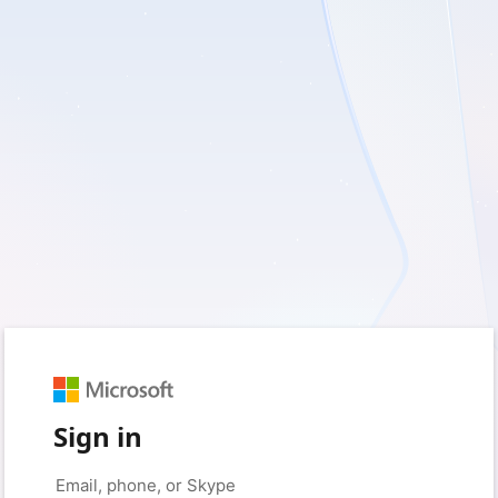
Sign in