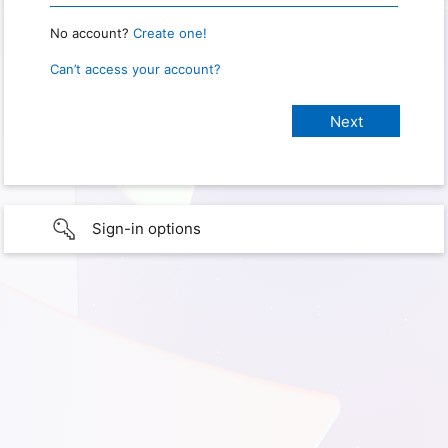
No account?
Create one!
Can’t access your account?
Sign-in options