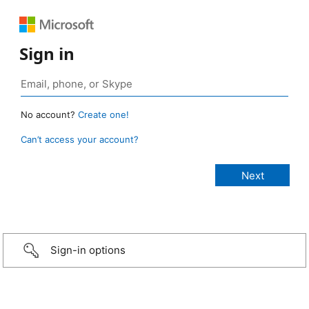
Sign in
No account?
Create one!
Can’t access your account?
Sign-in options