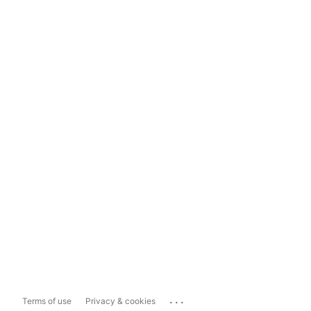
...
Terms of use
Privacy & cookies