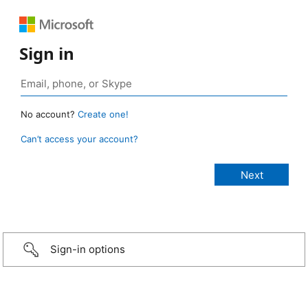
Sign in
No account?
Create one!
Can’t access your account?
Sign-in options