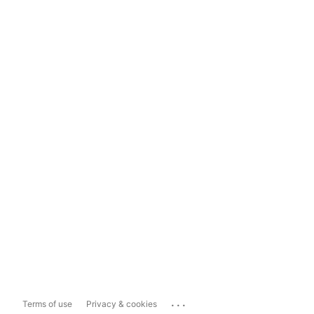
...
Terms of use
Privacy & cookies