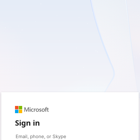
Sign in