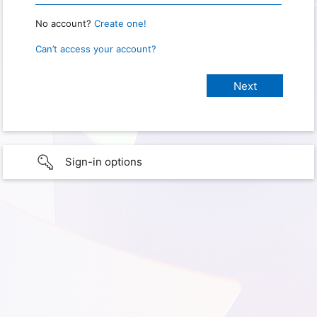
No account?
Create one!
Can’t access your account?
Sign-in options