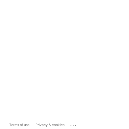
...
Terms of use
Privacy & cookies