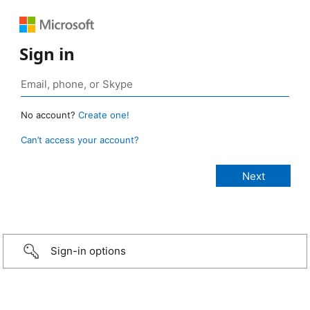
Sign in
No account?
Create one!
Can’t access your account?
Sign-in options