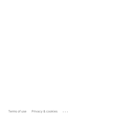
...
Terms of use
Privacy & cookies