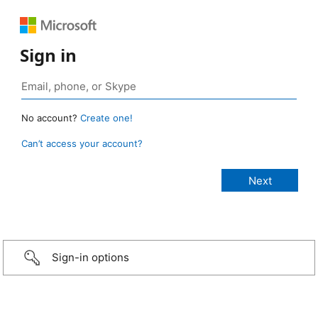
Sign in
No account?
Create one!
Can’t access your account?
Sign-in options