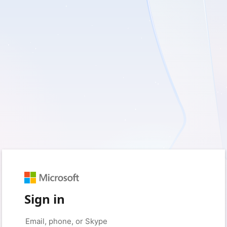
Sign in