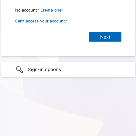
No account?
Create one!
Can’t access your account?
Sign-in options