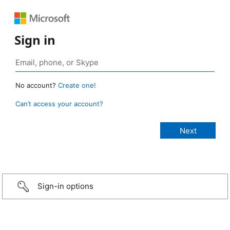
Sign in
No account?
Create one!
Can’t access your account?
Sign-in options