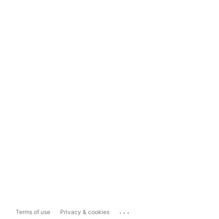
...
Terms of use
Privacy & cookies