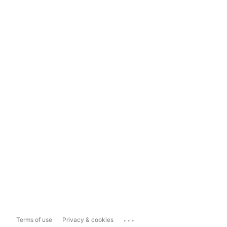
...
Terms of use
Privacy & cookies