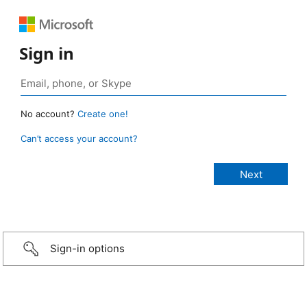
Sign in
No account?
Create one!
Can’t access your account?
Sign-in options