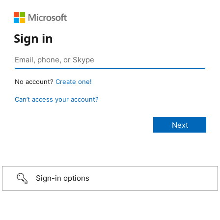
Sign in
No account?
Create one!
Can’t access your account?
Sign-in options