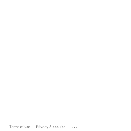
...
Terms of use
Privacy & cookies